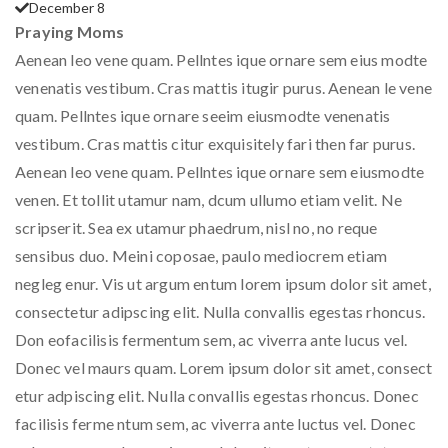
December 8
Praying Moms
Aenean leo vene quam. Pellntes ique ornare sem eius modte
venenatis vestibum. Cras mattis itugir purus. Aenean le vene
quam. Pellntes ique ornare seeim eiusmodte venenatis
vestibum. Cras mattis citur exquisitely fari then far purus.
Aenean leo vene quam. Pellntes ique ornare sem eiusmodte
venen. Et tollit utamur nam, dcum ullumo etiam velit. Ne
scripserit. Sea ex utamur phaedrum, nisl no, no reque
sensibus duo. Meini coposae, paulo mediocrem etiam
negleg enur. Vis ut argum entum lorem ipsum dolor sit amet,
consectetur adipscing elit. Nulla convallis egestas rhoncus.
Don eofacilisis fermentum sem, ac viverra ante lucus vel.
Donec vel maurs quam. Lorem ipsum dolor sit amet, consect
etur adpiscing elit. Nulla convallis egestas rhoncus. Donec
facilisis ferme ntum sem, ac viverra ante luctus vel. Donec