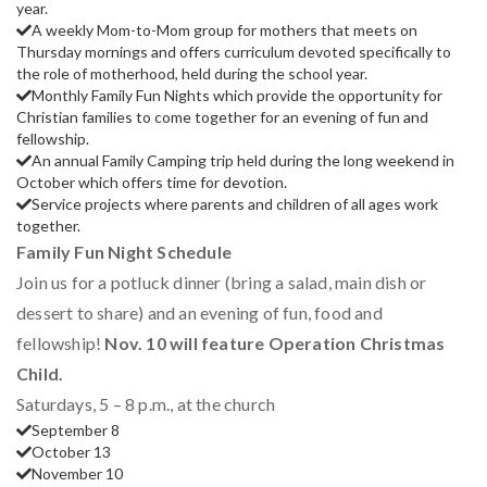
year.
A weekly Mom-to-Mom group for mothers that meets on
Thursday mornings and offers curriculum devoted specifically to
the role of motherhood, held during the school year.
Monthly Family Fun Nights which provide the opportunity for
Christian families to come together for an evening of fun and
fellowship.
An annual Family Camping trip held during the long weekend in
October which offers time for devotion.
Service projects where parents and children of all ages work
together.
Family Fun Night Schedule
Join us for a potluck dinner (bring a salad, main dish or
dessert to share) and an evening of fun, food and
fellowship!
Nov. 10 will feature Operation Christmas
Child.
Saturdays, 5 – 8 p.m., at the church
September 8
October 13
November 10