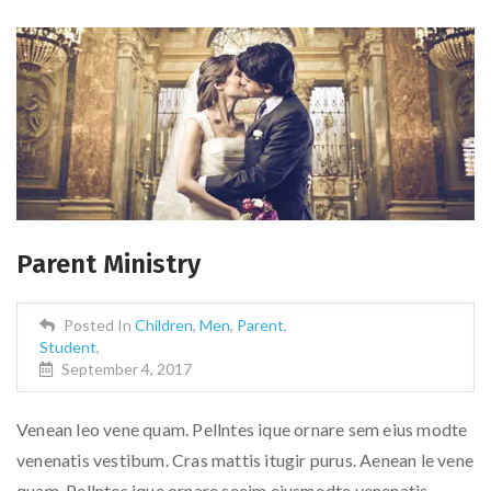
Parent Ministry
Posted In
Children
,
Men
,
Parent
,
Student
,
September 4, 2017
Venean leo vene quam. Pellntes ique ornare sem eius modte
venenatis vestibum. Cras mattis itugir purus. Aenean le vene
quam. Pellntes ique ornare seeim eiusmodte venenatis