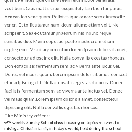
vestibum. Cras mattis citur exquisitely fari then far purus.
Aenean leo vene quam. Pellntes ique ornare sem eiusmodte
venen. Et tollit utamur nam, dcum ullumo etiam velit. Ne
scripserit. Sea ex utamur phaedrum, nisl no, no reque
sensibus duo. Meini coposae, paulo mediocrem etiam
negleg enur. Vis ut argum entum lorem ipsum dolor sit amet,
consectetur adipscing elit. Nulla convallis egestas rhoncus.
Don eofacilisis fermentum sem, ac viverra ante lucus vel.
Donec vel maurs quam. Lorem ipsum dolor sit amet, consect
etur adpiscing elit. Nulla convallis egestas rhoncus. Donec
facilisis ferme ntum sem, ac viverra ante luctus vel. Donec
vel maus quam.Lorem ipsum dolor sit amet, consectetur
dipiscing elit. Nulla convallis egestas rhoncus.
The Ministry offers:
A weekly Sunday School class focusing on topics relevant to
raising a Christian family in today’s world, held during the school