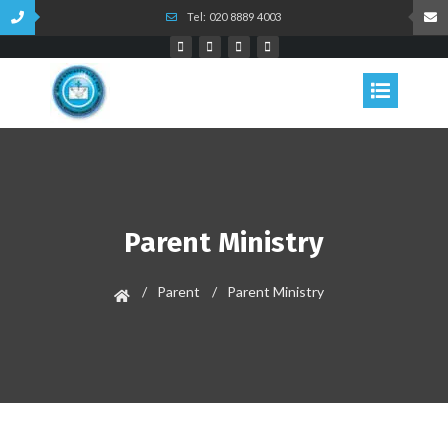
Tel: 020 8889 4003
Parent Ministry
Parent
Parent Ministry